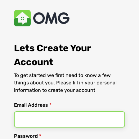
Lets Create Your
Account
To get started we first need to know a few
things about you. Please fill in your personal
information to create your account
Email Address
*
Password
*