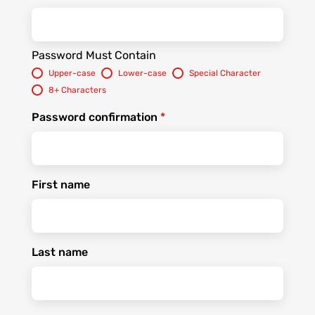
Password Must Contain
Upper-case
Lower-case
Special Character
8+ Characters
Password confirmation
*
First name
Last name